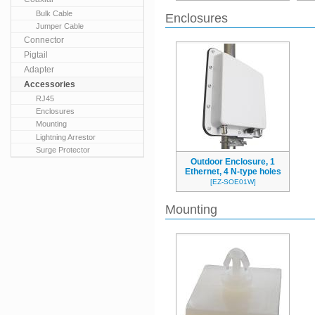
Bulk Cable
Enclosures
Jumper Cable
Connector
Pigtail
Adapter
Accessories
RJ45
Enclosures
Mounting
Lightning Arrestor
Surge Protector
Outdoor Enclosure, 1
Ethernet, 4 N-type holes
[EZ-SOE01W]
Mounting