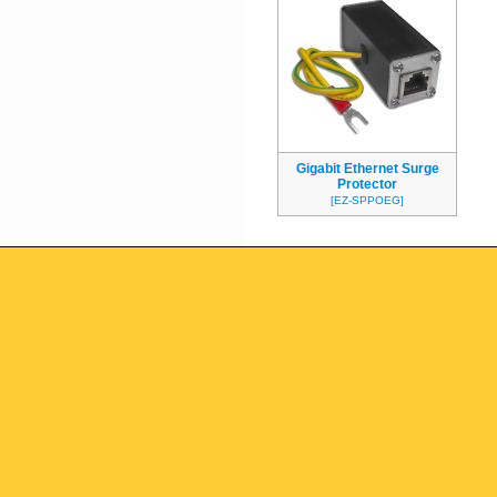
Gigabit Ethernet Surge
Protector
[EZ-SPPOEG]