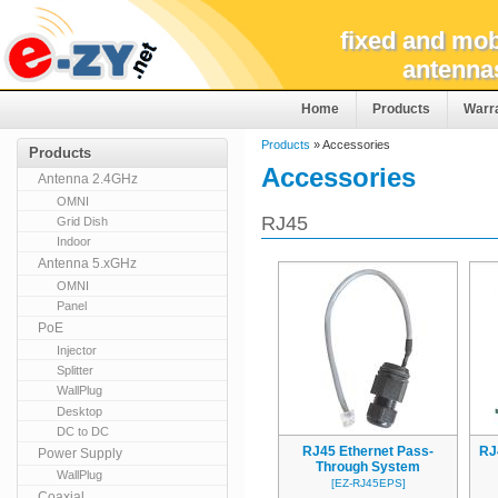
fixed and mob
antenna
Home
Products
Warr
Products
» Accessories
Products
Accessories
Antenna 2.4GHz
OMNI
RJ45
Grid Dish
Indoor
Antenna 5.xGHz
OMNI
Panel
PoE
Injector
Splitter
WallPlug
Desktop
DC to DC
RJ45 Ethernet Pass-
RJ
Power Supply
Through System
WallPlug
[EZ-RJ45EPS]
Coaxial