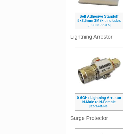
Self Adhesive Standoff
5x3,5mm 3M (kit includes
4pcs)
[EZ-SNAP-5-3.5]
Lightning Arrestor
0-6GHz Lightning Arrestor
N-Male to N-Female
bulkhead
[EZ-SA6MNB]
Surge Protector