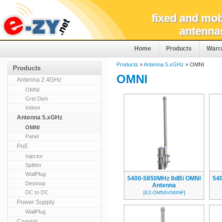
fixed and mob
antenna
Home
Products
Warr
Products
»
Antenna 5.xGHz
» OMNI
Products
OMNI
Antenna 2.4GHz
OMNI
Grid Dish
Indoor
Antenna 5.xGHz
OMNI
Panel
PoE
Injector
Splitter
WallPlug
5400-5850MHz 8dBi OMNI
54
Desktop
Antenna
DC to DC
[EZ-OM58V08INF]
Power Supply
WallPlug
Coaxial