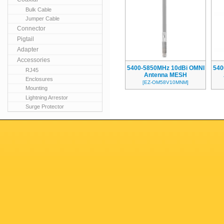
Bulk Cable
Jumper Cable
Connector
Pigtail
Adapter
Accessories
5400-5850MHz 10dBi OMNI
540
RJ45
Antenna MESH
Enclosures
[EZ-OM58V10MNM]
Mounting
Lightning Arrestor
Surge Protector