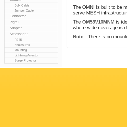
Bulk Cable
The OMNI is built to be m
Jumper Cable
serve MESH infrastructur
Connector
The
OM58V10MNM
is id
Pigtail
where wide coverage is d
Adapter
Accessories
Note :
There is no mounti
RJ45
Enclosures
Mounting
Lightning Arrestor
Surge Protector