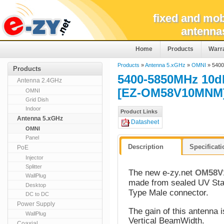
fixed and mob
antenna
Home
Products
Warr
Products
»
Antenna 5.xGHz
»
OMNI
» 5400
Products
5400-5850MHz 10
Antenna 2.4GHz
[EZ-OM58V10MNM
OMNI
Grid Dish
Indoor
Product Links
Antenna 5.xGHz
Datasheet
OMNI
Panel
Description
Specificat
PoE
Injector
Splitter
The new e-zy.net
OM58V
WallPlug
made from sealed UV Stab
Desktop
Type Male connector.
DC to DC
Power Supply
The gain of this antenna 
WallPlug
Vertical BeamWidth.
Coaxial