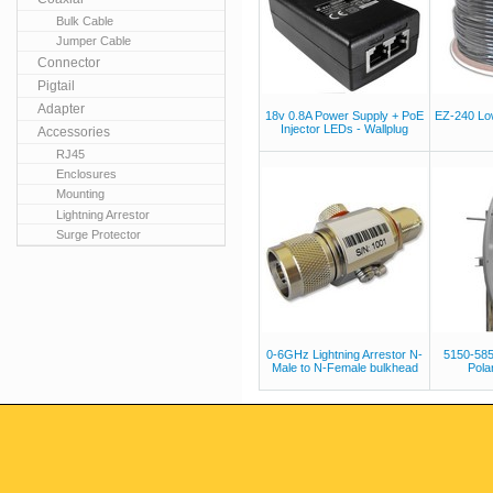
Bulk Cable
Jumper Cable
Connector
Pigtail
Adapter
18v 0.8A Power Supply + PoE
EZ-240 Lo
Injector LEDs - Wallplug
Accessories
RJ45
Enclosures
Mounting
Lightning Arrestor
Surge Protector
0-6GHz Lightning Arrestor N-
5150-58
Male to N-Female bulkhead
Polar