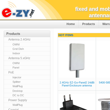
fixed and mob
antenna
Home
Products
Warr
Products
HOT ITEMS
Antenna 2.4GHz
OMNI
Grid Dish
Indoor
Antenna 5.xGHz
OMNI
Panel
PoE
Injector
Splitter
2.4GHz EZ-Go-Panel2 14dBi
5400-58
Panel-Enclosure antenna
WallPlug
Desktop
DC to DC
Power Supply
WallPlug
Coaxial