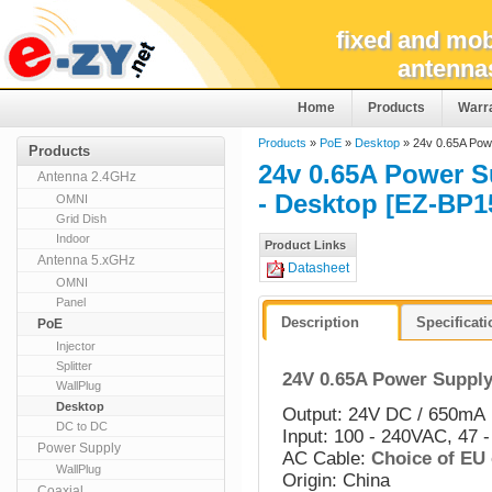
fixed and mob
antenna
Home
Products
Warr
Products
»
PoE
»
Desktop
» 24v 0.65A Powe
Products
24v 0.65A Power S
Antenna 2.4GHz
- Desktop [EZ-BP1
OMNI
Grid Dish
Indoor
Product Links
Antenna 5.xGHz
Datasheet
OMNI
Panel
Description
Specificat
PoE
Injector
Splitter
24V 0.65A Power Supply
WallPlug
Desktop
Output: 24V DC / 650mA
DC to DC
Input: 100 - 240VAC, 47 -
Power Supply
AC Cable:
Choice of EU
WallPlug
Origin: China
Coaxial