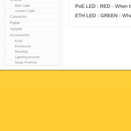
PoE LED
:
RED
- When t
Bulk Cable
Jumper Cable
ETH LED
:
GREEN
- Whe
Connector
Pigtail
Adapter
Accessories
RJ45
Enclosures
Mounting
Lightning Arrestor
Surge Protector