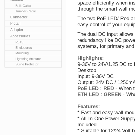
space efficiently when in
Bulk Cable
through the smart wall m
Jumper Cable
Connector
The two PoE LED/ Red an
Pigtail
easy control of your equi
Adapter
The dual DC input allows
Accessories
redundancy like DC power
RJ45
systems, for primary an
Enclosures
Mounting
Highlights:
Lightning Arrestor
9-36V to 24V/1.25 DC to 
Surge Protector
Desktop
Input: 9-36V DC
Output: 24V DC / 1250m
PoE LED : RED
- When t
ETH LED : GREEN
- Whe
Features:
* Fast and easy wall mou
* All-In-One Power Suppl
Included.
* Suitable for 12/24 Volt 