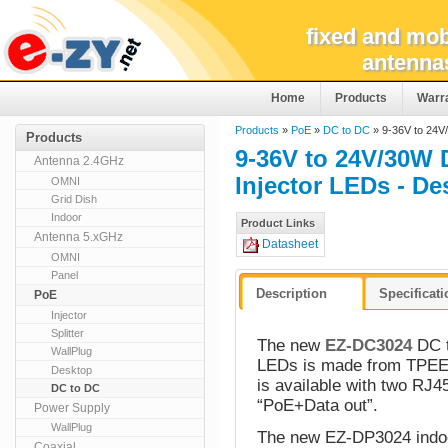
fixed and mob
antenna
Home
Products
Warr
Products
»
PoE
»
DC to DC
» 9-36V to 24V
Products
9-36V to 24V/30W 
Antenna 2.4GHz
Injector LEDs - D
OMNI
Grid Dish
Indoor
Product Links
Antenna 5.xGHz
Datasheet
OMNI
Panel
Description
Specificat
PoE
Injector
Splitter
The new
EZ-DC3024
DC t
WallPlug
LEDs is made from TPEE 
Desktop
is available with two RJ45
DC to DC
“PoE+Data out”.
Power Supply
WallPlug
The new EZ-DP3024 indoor
Coaxial