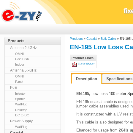
fi
Products
»
Coaxial
»
Bulk Cable
» EN-195 L
Products
EN-195 Low Loss Cab
Antenna 2.4GHz
OMNI
Product Links
Grid Dish
Datasheet
Indoor
Antenna 5.xGHz
OMNI
Description
Specifications
Panel
PoE
EN-195,
Low Loss 100 meter Spo
Injector
Splitter
E
N-195 coaxial cable is designed 
WallPlug
jumper cable assemblies used in
Desktop
It is constructed with a UV resis
DC to DC
Power Supply
This cable is also designed for e
WallPlug
Ehanced for usage from
2GHz u
Coaxial