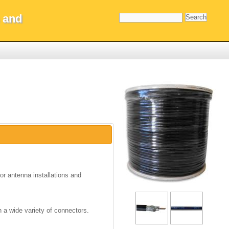
 and
oor antenna installations and
h a wide variety of connectors.