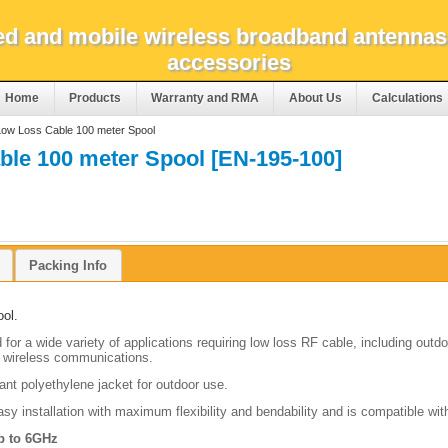
xed and mobile wireless broadband antennas
accessories
Home
Products
Warranty and RMA
About Us
Calculations
ow Loss Cable 100 meter Spool
le 100 meter Spool [EN-195-100]
Packing Info
ol.
for a wide variety of applications requiring low loss RF cable, including outd
 wireless
communications.
tant polyethylene jacket for outdoor use.
asy installation with maximum flexibility and bendability and is compatible wit
p to 6GHz