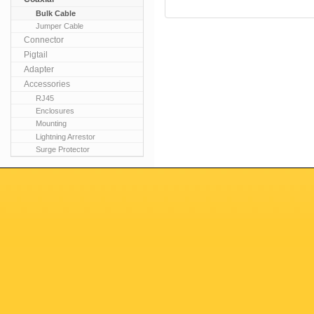
Bulk Cable
Jumper Cable
Connector
Pigtail
Adapter
Accessories
RJ45
Enclosures
Mounting
Lightning Arrestor
Surge Protector