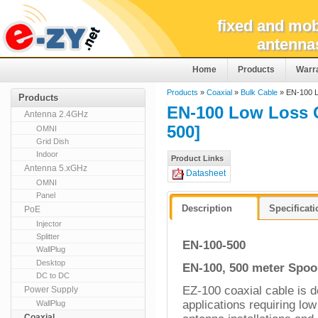
fixed and mob
antenna
Home
Products
Warr
Products
»
Coaxial
»
Bulk Cable
» EN-100 L
Products
EN-100 Low Loss 
Antenna 2.4GHz
500]
OMNI
Grid Dish
Indoor
Product Links
Antenna 5.xGHz
Datasheet
OMNI
Panel
Description
Specificat
PoE
Injector
Splitter
EN-100-500
WallPlug
Desktop
EN-100, 500 meter Spoo
DC to DC
E
Z-100 coaxial cable is d
Power Supply
applications requiring lo
WallPlug
Coaxial