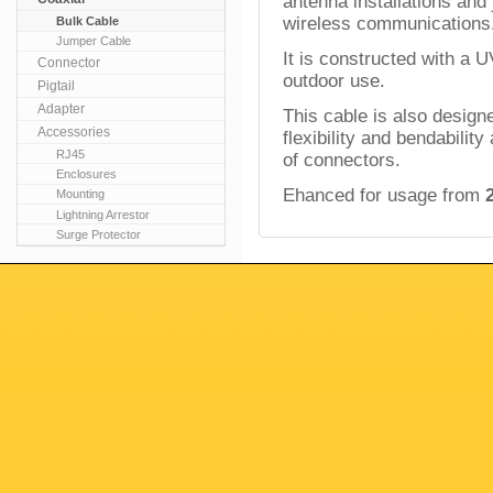
antenna installations and
wireless
communications
Bulk Cable
Jumper Cable
It is constructed with a U
Connector
outdoor use.
Pigtail
Adapter
This cable is also design
Accessories
flexibility and bendabilit
RJ45
of connectors.
Enclosures
Ehanced for usage from
Mounting
Lightning Arrestor
Surge Protector