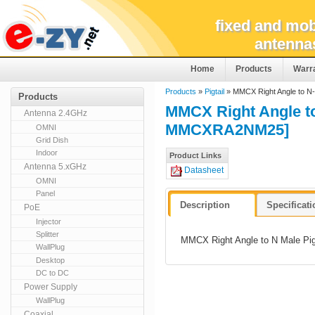
fixed and mob
antenna
Home
Products
Warr
Products
»
Pigtail
» MMCX Right Angle to N
Products
MMCX Right Angle t
Antenna 2.4GHz
MMCXRA2NM25]
OMNI
Grid Dish
Indoor
Product Links
Antenna 5.xGHz
Datasheet
OMNI
Panel
Description
Specificat
PoE
Injector
Splitter
MMCX Right Angle to N Male Pig
WallPlug
Desktop
DC to DC
Power Supply
WallPlug
Coaxial