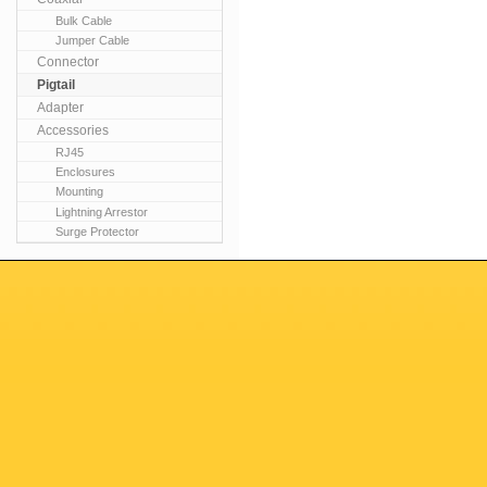
Bulk Cable
Jumper Cable
Connector
Pigtail
Adapter
Accessories
RJ45
Enclosures
Mounting
Lightning Arrestor
Surge Protector