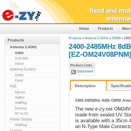
fixed and mob
antenna
Home
Products
Warr
Products
»
Antenna 2.4GHz
»
OMNI
» 2400
Products
2400-2485MHz 8dBi
Antenna 2.4GHz
[EZ-OM24V08PNM
OMNI
Grid Dish
Indoor
Product Links
Antenna 5.xGHz
Datasheet
OMNI
Panel
Description
Specificat
PoE
Injector
Splitter
2400-2485MHz 8dBi OMNI Anten
WallPlug
The new e-zy.net
OM24V
Desktop
DC to DC
made from sealed UV Stab
Power Supply
is available with a 35cm 
WallPlug
an N-Type Male Connecto
Coaxial