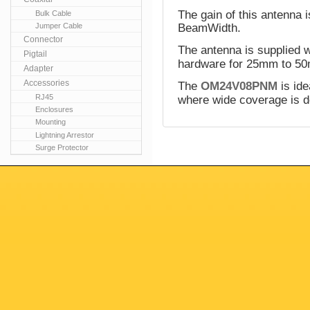
The gain of this antenna 
Bulk Cable
Jumper Cable
BeamWidth.
Connector
The antenna is supplied w
Pigtail
hardware for 25mm to 50
Adapter
Accessories
The
OM24V08PNM
is ide
RJ45
where wide coverage is d
Enclosures
Mounting
Lightning Arrestor
Surge Protector